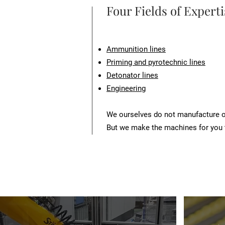
Four Fields of Experti
Ammunition lines
Priming and pyrotechnic lines
Detonator lines
Engineering
We ourselves do not manufacture or
But we make the machines for you 