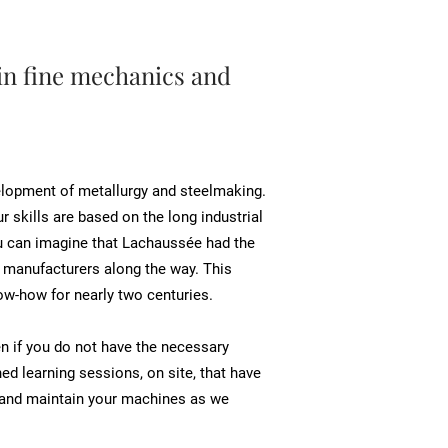
in fine mechanics and
velopment of metallurgy and steelmaking.
r skills are based on the long industrial
 you can imagine that Lachaussée had the
l manufacturers along the way. This
ow-how for nearly two centuries.
en if you do not have the necessary
d learning sessions, on site, that have
e and maintain your machines as we