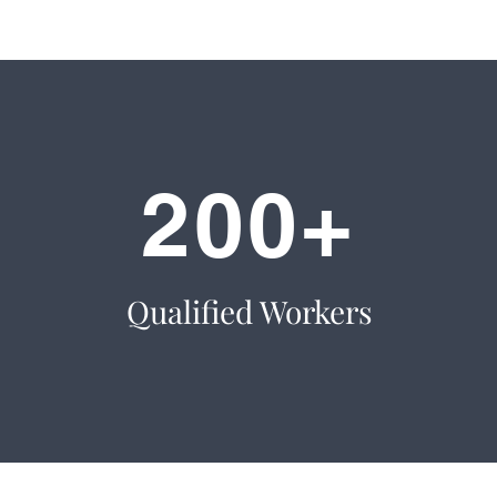
200+
Qualified Workers