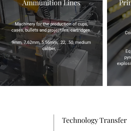
Ammunition Lines
Pri
Machinery for the production of cups,
cases, bullets and projectiles, cartridges.
Com
9mm, 7.62mm, 5.56mm, .22, .50, medium
caliber, ...
Eq
pyr
explosi
Technology Transfer