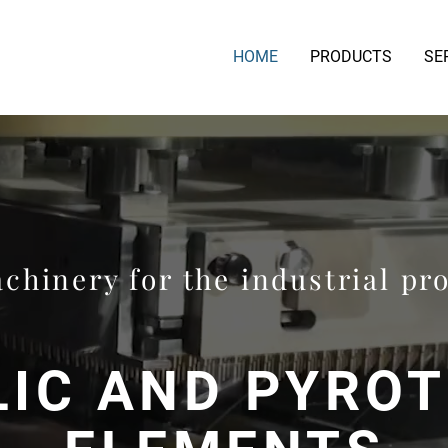
HOME
PRODUCTS
SE
chinery for the industrial pr
IC AND PYRO