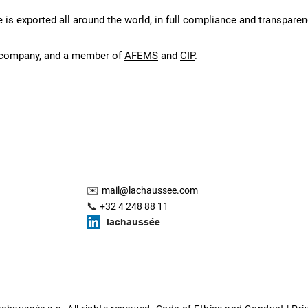
 is exported all around the world, in full compliance and transparenc
1 company, and a member of
AFEMS
and
CIP
.
✉️
mail@lachaussee.com
📞
+32 4 248 88 11
lachaussée