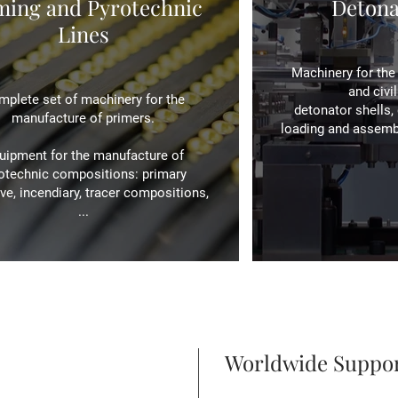
ming and Pyrotechnic
Detona
Lines
Machinery for the 
and civi
plete set of machinery for the
detonator shells, 
manufacture of primers.
loading and assembly
uipment for the manufacture of
otechnic compositions: primary
ve, incendiary, tracer compositions,
...
Worldwide Suppo