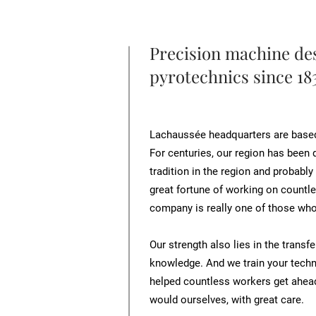
Precision machine des
pyrotechnics since 18
Lachaussée headquarters are based i
For centuries, our region has been d
tradition in the region and probably
great fortune of working on countle
company is really one of those who
Our strength also lies in the trans
knowledge. And we train your techn
helped countless workers get ahead
would ourselves, with great care.