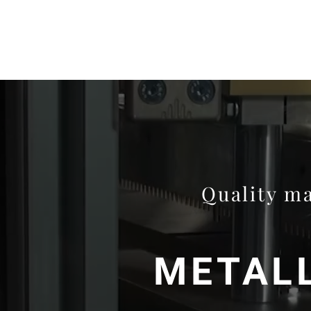
Quality ma
METALL