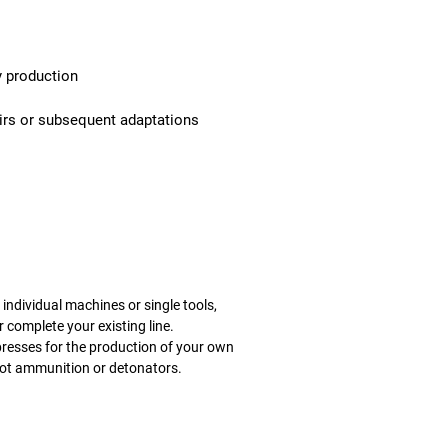
y production
airs or subsequent adaptations
individual machines or single tools,
 complete your existing line.
p
resses for the production of your own
 not ammunition or detonators.