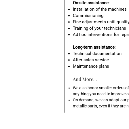
On-site assistance
:
Installation of the machines
Commissioning
Fine adjustments until qualit
Training of your technicians
Ad hoc interventions for rep
Long-term assistance
:
Technical documentation
After sales service
Maintenance plans
And More...
We also honor smaller orders of 
anything you need to improve or
On demand, we can adapt our 
metallic parts, even if they are