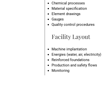
Chemical processes
Material specification
Element drawings
Gauges
Quality control procedures
Facility Layout
Machine implantation
Energies (water, air, electricity)
Reinforced foundations
Production and safety flows
Monitoring