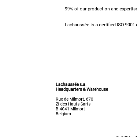
99% of our production and expertise
Lachaussée is a certified ISO 900
Lachaussée s.a.
Headquarters & Warehouse
Rue de Milmort, 670
ZI des Hauts Sarts
B-4041 Milmort
Belgium