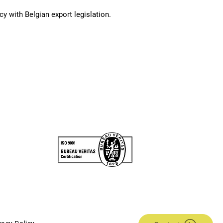
y with Belgian export legislation.