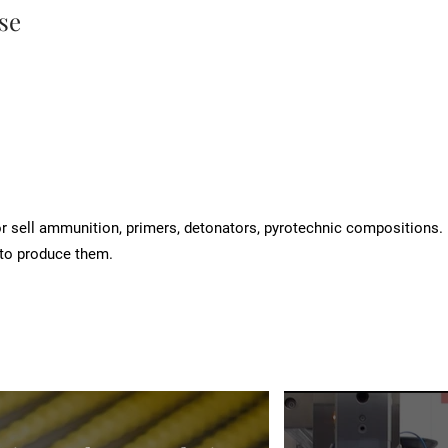
se
 sell ammunition, primers, detonators, pyrotechnic compositions.
to produce them.