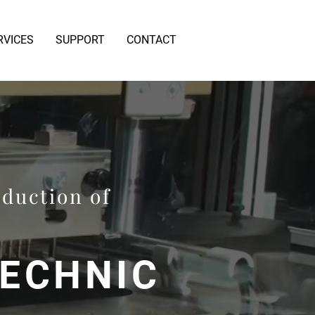
RVICES
SUPPORT
CONTACT
oduction of
TECHNIC