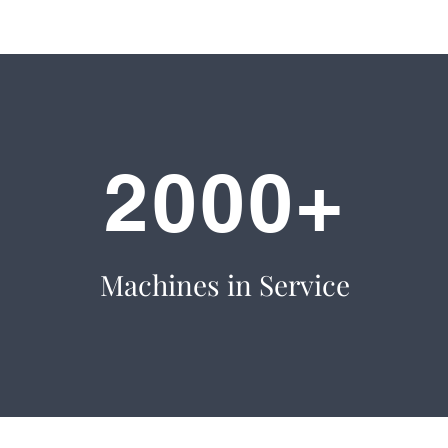
2000+
Machines in Service