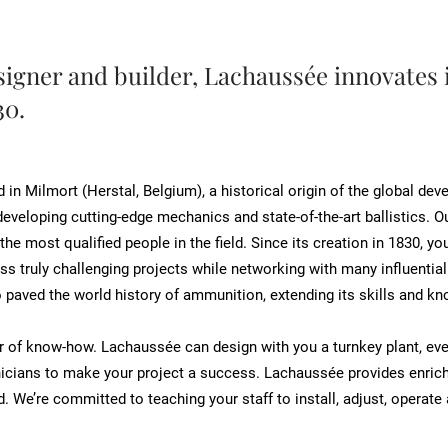
igner and builder, Lachaussée innovates 
30.
n Milmort (Herstal, Belgium), a historical origin of the global de
eveloping cutting-edge mechanics and state-of-the-art ballistics. Ou
 the most qualified people in the field. Since its creation in 1830,
ss truly challenging projects while networking with many influentia
 paved the world history of ammunition, extending its skills and kn
fer of know-how. Lachaussée can design with you a turnkey plant, ev
icians to make your project a success. Lachaussée provides enriche
. We’re committed to teaching your staff to install, adjust, operat