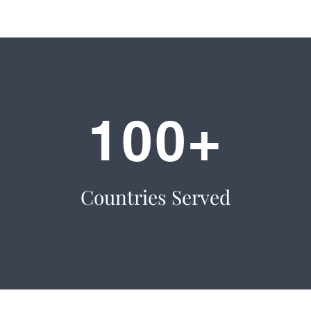
100+
Countries Served