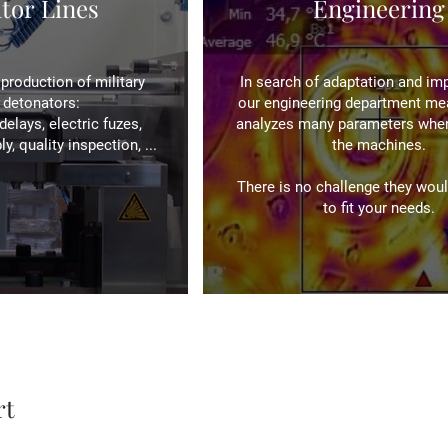
tor Lines
Engineering
production of military
In search of adaptation and im
l detonators:
our engineering department me
delays, electric fuzes,
analyzes many parameters when
, quality inspection, ...
the machines.
There is no challenge they woul
to fit your needs.
rt