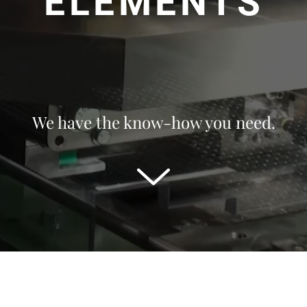
ELEMENTS
We have the know-how you need.