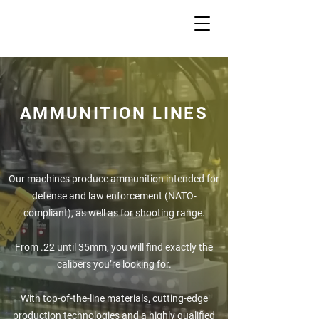
AMMUNITION LINES
Our machines produce ammunition intended for
defense and law enforcement (NATO-
compliant), as well as for shooting range.
From .22 until 35mm, you will find exactly the
calibers you’re looking for.
With top-of-the-line materials, cutting-edge
production technologies and a highly qualified