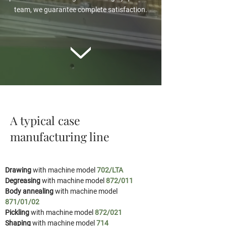
team, we guarantee complete satisfaction.
A typical case
manufacturing line
Drawing
with machine model
702/LTA
Degreasing
with machine model
872/011
Body annealing
with machine model
871/01/02
Pickling
with machine model
872/021
Shaping
with machine model
714