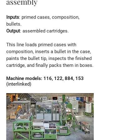
assembly
Inputs
: primed cases, composition,
bullets.
Output
: assembled cartridges.
This line loads primed cases with
composition, inserts a bullet in the case,
paints the bullet tip, inspects the finished
cartridge, and finally packs them in boxes.
Machine models: 116, 122, 884, 153
(interlinked)