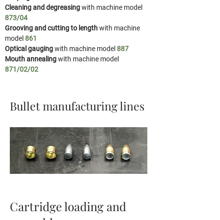
Cleaning and degreasing
with machine model
873/04
Grooving and cutting to length
with machine
model
861
Optical gauging
with machine model
887
Mouth annealing
with machine model
871/02/02
Bullet manufacturing lines
Cartridge loading and