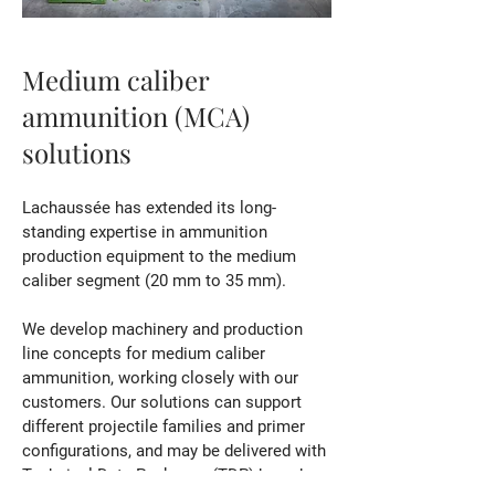
Medium caliber
ammunition (MCA)
solutions
Lachaussée has extended its long-
standing expertise in ammunition
production equipment to the medium
caliber segment (20 mm to 35 mm).
We develop machinery and production
line concepts for medium caliber
ammunition, working closely with our
customers.
Our solutions can support
different projectile families and primer
configurations, and may be delivered with
Technical Data Packages (TDP) based on