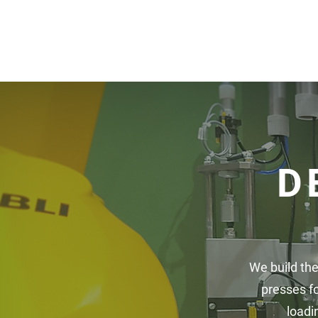
D
We build the
presses f
loadi