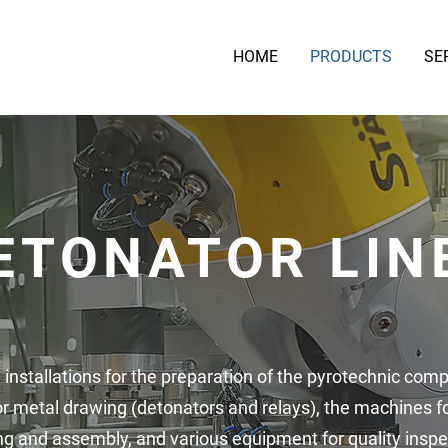
HOME
PRODUCTS
SE
ETONATOR LIN
 installations for the preparation of the pyrotechnic comp
or metal drawing (detonators and relays), the machines f
ng and assembly, and various equipment for quality inspe