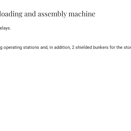
 loading and assembly machine
elays.
 operating stations and, in addition, 2 shielded bunkers for the st