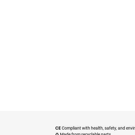
CE
Compliant with health, safety, and env
♻️ Made from recyclable parts.