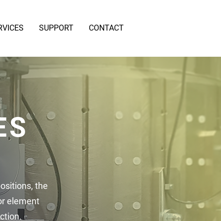
RVICES
SUPPORT
CONTACT
ES
ositions, the
or element
ction.