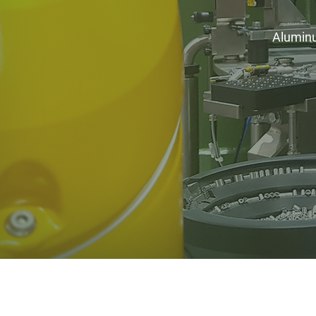
Aluminum