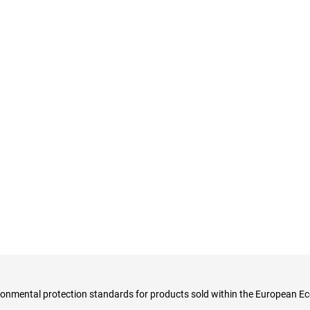
ironmental protection standards for products sold within the European E