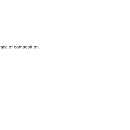
orage of composition.