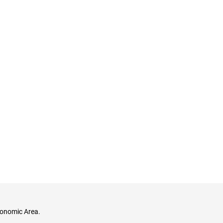
conomic Area.