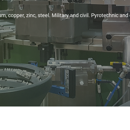
, copper, zinc, steel. Military and civil. Pyrotechnic and 