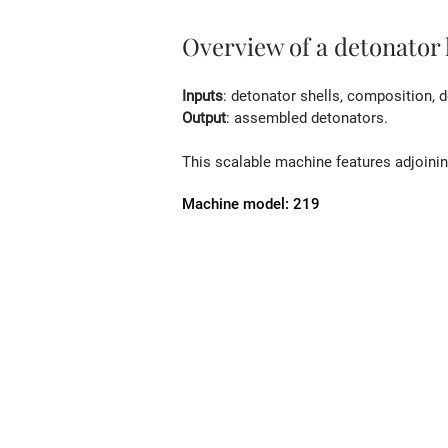
Overview of a detonator
Inputs
: detonator shells, composition, d
Output
: assembled detonators.
This scalable machine features adjoining
Machine model: 219