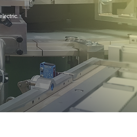
electric.