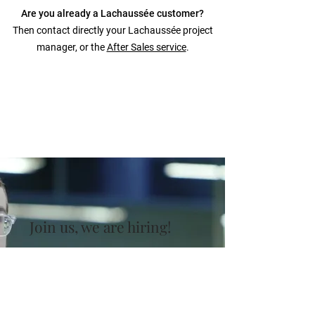
Are you already a Lachaussée customer?
Then contact directly your Lachaussée project
manager, or the
After Sales service
.
Join us, we are hiring!
Lachaussée is continuously looking for
talented and enthusiastic professionals to
enlarge the team and stay at the forefront
of the machinery industry.