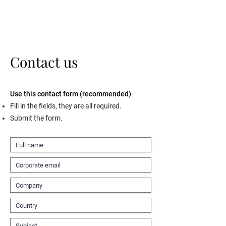
Contact us
Use this contact form (recommended)
Fill in the fields, they are all required.
Submit the form.