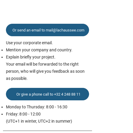
Or send an email to mail@lachaussee.com
Use your corporate email.
Mention your company and country.
Explain briefly your project.
Your email will be forwarded to the right
person, who will give you feedback as soon
as possible.
Or give a phone call to +32 4 248 88 11
Monday to Thursday: 8:00 - 16:30
Friday: 8:00 - 12:00
(UTC+1 in winter, UTC+2 in summer)