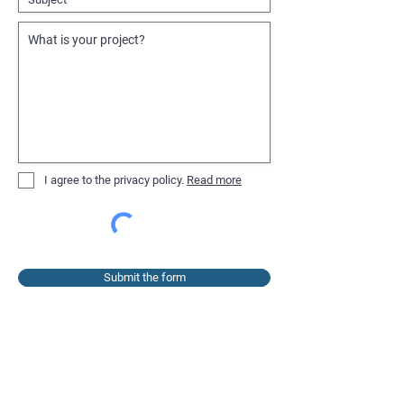
I agree to the privacy policy.
Read more
Submit the form