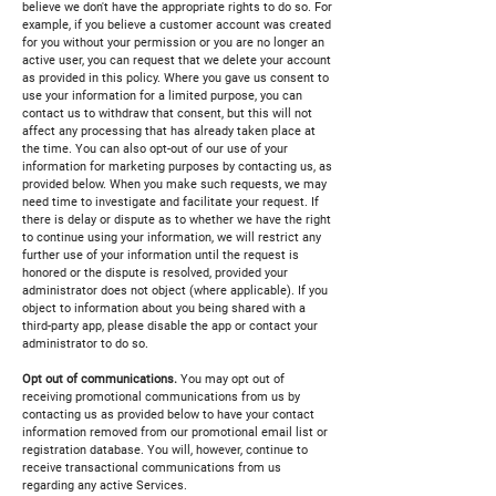
believe we don't have the appropriate rights to do so. For
example, if you believe a customer account was created
for you without your permission or you are no longer an
active user, you can request that we delete your account
as provided in this policy. Where you gave us consent to
use your information for a limited purpose, you can
contact us to withdraw that consent, but this will not
affect any processing that has already taken place at
the time. You can also opt-out of our use of your
information for marketing purposes by contacting us, as
provided below. When you make such requests, we may
need time to investigate and facilitate your request. If
there is delay or dispute as to whether we have the right
to continue using your information, we will restrict any
further use of your information until the request is
honored or the dispute is resolved, provided your
administrator does not object (where applicable). If you
object to information about you being shared with a
third-party app, please disable the app or contact your
administrator to do so.
Opt out of communications.
You may opt out of
receiving promotional communications from us by
contacting us as provided below to have your contact
information removed from our promotional email list or
registration database. You will, however, continue to
receive transactional communications from us
regarding any active Services.