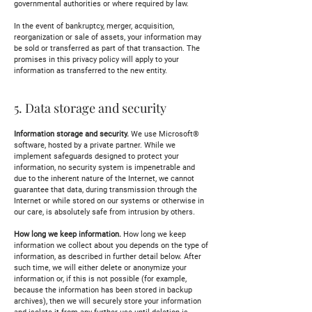
governmental authorities or where required by law.
In the event of bankruptcy, merger, acquisition,
reorganization or sale of assets, your information may
be sold or transferred as part of that transaction. The
promises in this privacy policy will apply to your
information as transferred to the new entity.
5. Data storage and security
Information storage and security.
We use Microsoft®
software, hosted by a private partner. While we
implement safeguards designed to protect your
information, no security system is impenetrable and
due to the inherent nature of the Internet, we cannot
guarantee that data, during transmission through the
Internet or while stored on our systems or otherwise in
our care, is absolutely safe from intrusion by others.
How long we keep information.
How long we keep
information we collect about you depends on the type of
information, as described in further detail below. After
such time, we will either delete or anonymize your
information or, if this is not possible (for example,
because the information has been stored in backup
archives), then we will securely store your information