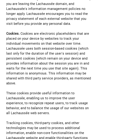
you are leaving the Lachaussée domain, and
Lachaussée's information management policies no
longer apply. Lachaussée encourages you to read the
privacy statement of each external website that you
visit before you provide any personal data.
Cookies.
Cookies are electronic placeholders that are
placed on your device by websites to track your
individual movements on that website over time.
Lachaussée uses both session-based cookies (which
last only for the duration of the user's session) and
persistent cookies (which remain on your device and
provides information about the session you are in and
waits for the next time you use that site again). This
information is anonymous. This information may be
shared with third party service providers, as mentioned
above.
These cookies provide useful information to
Lachaussée, enabling us to improve the user
experience, to recognize repeat users, to track usage
behavior, and to balance the usage of our websites on
all Lachaussée web servers.
Tracking cookies, third-party cookies, and other
technologies may be used to process additional
information, enable non-core functionalities on the
Lachaussée website and enable third-party functions