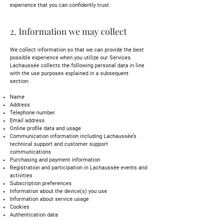
experience that you can confidently trust.
2. Information we may collect
We collect information so that we can provide the best
possible experience when you utilize our Services.
Lachaussée collects the following personal data in line
with the use purposes explained in a subsequent
section:
Name
Address
Telephone number
Email address
Online profile data and usage
Communication information including Lachaussée’s
technical support and customer support
communications
Purchasing and payment information
Registration and participation in Lachaussée events and
activities
Subscription preferences
Information about the device(s) you use
Information about service usage
Cookies
Authentication data