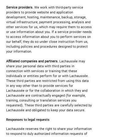
Service providers.
We work with third-party service
providers to provide website and application
development, hosting, maintenance, backup, storage,
virtual infrastructure, payment processing, analysis and
other services for us, which may require them to access
or use information about you. If a service provider needs
to access information about you to perform services on
our behalf, they do so under close instruction from us,
including policies and procedures designed to protect
your information.
Affiliated companies and partners.
Lachaussée may
share your personal data with third parties in
connection with services or training that these
individuals or entities perform for or with Lachaussée.
These third parties are restricted from using this data
in any way other than to provide services for
Lachaussée or for the collaboration in which they and
Lachaussée are contractually engaged (for example,
training, consulting or translation services you
requested). These third parties are carefully selected by
Lachaussée and obligated to keep your data secure.
Responses to legal requests
Lachaussée reserves the right to share your information
to respond to duly authorized information requests of