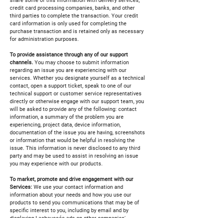
share some of this information with delivery services,
credit card processing companies, banks, and other
third parties to complete the transaction. Your credit
card information is only used for completing the
purchase transaction and is retained only as necessary
for administration purposes.
To provide assistance through any of our support
channels.
You may choose to submit information
regarding an issue you are experiencing with our
services. Whether you designate yourself as a technical
contact, open a support ticket, speak to one of our
technical support or customer service representatives
directly or otherwise engage with our support team, you
will be asked to provide any of the following: contact
information, a summary of the problem you are
experiencing, project data, device information,
documentation of the issue you are having, screenshots
or information that would be helpful in resolving the
issue. This information is never disclosed to any third
party and may be used to assist in resolving an issue
you may experience with our products.
To market, promote and drive engagement with our
Services:
We use your contact information and
information about your needs and how you use our
products to send you communications that may be of
specific interest to you, including by email and by