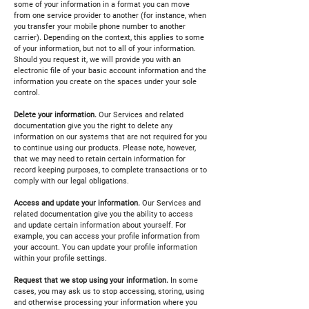
some of your information in a format you can move
from one service provider to another (for instance, when
you transfer your mobile phone number to another
carrier). Depending on the context, this applies to some
of your information, but not to all of your information.
Should you request it, we will provide you with an
electronic file of your basic account information and the
information you create on the spaces under your sole
control.
Delete your information.
Our Services and related
documentation give you the right to delete any
information on our systems that are not required for you
to continue using our products. Please note, however,
that we may need to retain certain information for
record keeping purposes, to complete transactions or to
comply with our legal obligations.
Access and update your information.
Our Services and
related documentation give you the ability to access
and update certain information about yourself. For
example, you can access your profile information from
your account. You can update your profile information
within your profile settings.
Request that we stop using your information.
In some
cases, you may ask us to stop accessing, storing, using
and otherwise processing your information where you