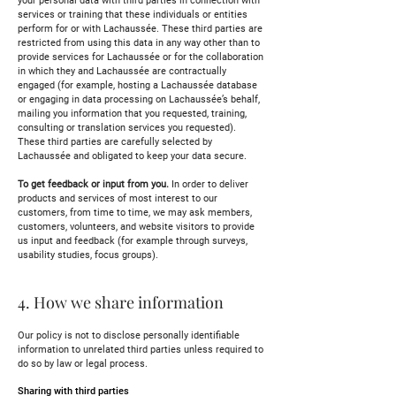
your personal data with third parties in connection with
services or training that these individuals or entities
perform for or with Lachaussée. These third parties are
restricted from using this data in any way other than to
provide services for Lachaussée or for the collaboration
in which they and Lachaussée are contractually
engaged (for example, hosting a Lachaussée database
or engaging in data processing on Lachaussée’s behalf,
mailing you information that you requested, training,
consulting or translation services you requested).
These third parties are carefully selected by
Lachaussée and obligated to keep your data secure.
To get feedback or input from you.
In order to deliver
products and services of most interest to our
customers, from time to time, we may ask members,
customers, volunteers, and website visitors to provide
us input and feedback (for example through surveys,
usability studies, focus groups).
4. How we share information
Our policy is not to disclose personally identifiable
information to unrelated third parties unless required to
do so by law or legal process.
Sharing with third parties