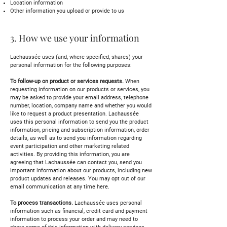
Location information
Other information you upload or provide to us
3. How we use your information
Lachaussée uses (and, where specified, shares) your
personal information for the following purposes:
To follow-up on product or services requests.
When
requesting information on our products or services, you
may be asked to provide your email address, telephone
number, location, company name and whether you would
like to request a product presentation. Lachaussée
uses this personal information to send you the product
information, pricing and subscription information, order
details, as well as to send you information regarding
event participation and other marketing related
activities. By providing this information, you are
agreeing that Lachaussée can contact you, send you
important information about our products, including new
product updates and releases. You may opt out of our
email communication at any time here.
To process transactions.
Lachaussée uses personal
information such as financial, credit card and payment
information to process your order and may need to