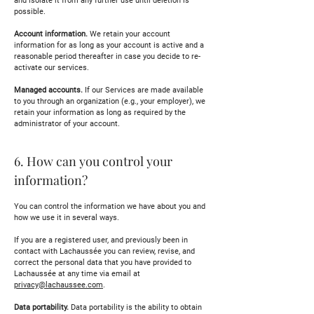
and isolate it from any further use until deletion is
possible.
Account information.
We retain your account
information for as long as your account is active and a
reasonable period thereafter in case you decide to re-
activate our services.
Managed accounts.
If our Services are made available
to you through an organization (e.g., your employer), we
retain your information as long as required by the
administrator of your account.
6. How can you control your
information?
You can control the information we have about you and
how we use it in several ways.
If you are a registered user, and previously been in
contact with Lachaussée you can review, revise, and
correct the personal data that you have provided to
Lachaussée at any time via email at
privacy@lachaussee.com
.
Data portability.
Data portability is the ability to obtain