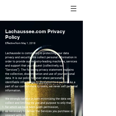
Lachaussee.com Privacy
Policy
Effective from May 1, 2018
Lachaussée is committed to protecting your data
privacy and security. We collect personal information in
order to provide our industry-leading machines, services
and support that you request (collectively, our
“Services”). The following privacy statement explains
the collection, dissemination and use of your personal
data. It is our policy to never share personally
identifiable information to unrelated third parties. As a
part of our commitment to users, we never sell personal
information.
We strongly believe in both minimizing the data we
collect and limiting its use and purpose to only that
for which we have been given permission,
as necessary to deliver the Services you purchase or
interact with, or