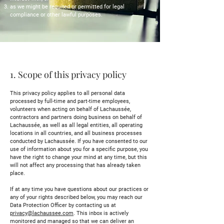
as we might be required or permitted for legal
compliance or other lawful purposes.
1. Scope of this privacy policy
This privacy policy applies to all personal data
processed by full-time and part-time employees,
volunteers when acting on behalf of Lachaussée,
contractors and partners doing business on behalf of
Lachaussée, as well as all legal entities, all operating
locations in all countries, and all business processes
conducted by Lachaussée. If you have consented to our
use of information about you for a specific purpose, you
have the right to change your mind at any time, but this
will not affect any processing that has already taken
place.
If at any time you have questions about our practices or
any of your rights described below, you may reach our
Data Protection Officer by contacting us at
privacy@lachaussee.com
. This inbox is actively
monitored and managed so that we can deliver an