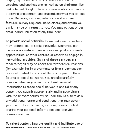
displaying Lachaussée ads on other companies'
websites and applications, as well as on platforms like
LinkedIn and Google. These communications are aimed
at driving engagement and maximizing what you get out
of our Services, including information about new
features, survey requests, newsletters, and events we
think may be of interest to you. You may opt out of our
email communication at any time here.
To provide social networks.
Some links on the website
may redirect you to social networks, where you can
participate in interactive discussions, post comments,
opportunities, or other content, or otherwise engage in
networking activities. Some of these services are
moderated; all may be accessed for technical reasons
(for example, for improvements or fixes). Lachaussée
does not control the content that users post to these
forums or social networks. You should carefully
consider whether you wish to submit personal
information to these social networks and tailor any
content you submit appropriately and in accordance
with the relevant terms of use. You should also review
any additional terms and conditions that may govern
your use of these services, including terms related to
sharing your personal information and receiving
communications.
To select content, improve quality, and facilitate use of