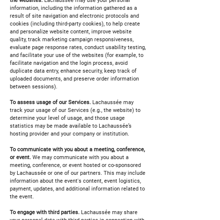
the websites.
Lachaussée may use your personal
information, including the information gathered as a
result of site navigation and electronic protocols and
cookies (including third-party cookies), to help create
and personalize website content, improve website
quality, track marketing campaign responsiveness,
evaluate page response rates, conduct usability testing,
and facilitate your use of the websites (for example, to
facilitate navigation and the login process, avoid
duplicate data entry, enhance security, keep track of
uploaded documents, and preserve order information
between sessions).
To assess usage of our Services.
Lachaussée may
track your usage of our Services (e.g., the website) to
determine your level of usage, and those usage
statistics may be made available to Lachaussée’s
hosting provider and your company or institution.
To communicate with you about a meeting, conference,
or event.
We may communicate with you about a
meeting, conference, or event hosted or co-sponsored
by Lachaussée or one of our partners. This may include
information about the event's content, event logistics,
payment, updates, and additional information related to
the event.
To engage with third parties.
Lachaussée may share