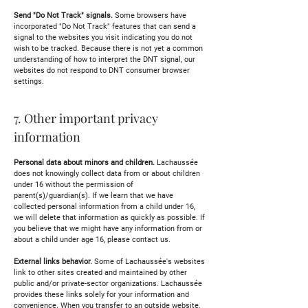
Send "Do Not Track" signals.
Some browsers have
incorporated "Do Not Track" features that can send a
signal to the websites you visit indicating you do not
wish to be tracked. Because there is not yet a common
understanding of how to interpret the DNT signal, our
websites do not respond to DNT consumer browser
settings.
7. Other important privacy
information
Personal data about minors and children.
Lachaussée
does not knowingly collect data from or about children
under 16 without the permission of
parent(s)/guardian(s). If we learn that we have
collected personal information from a child under 16,
we will delete that information as quickly as possible. If
you believe that we might have any information from or
about a child under age 16, please contact us.
External links behavior.
Some of Lachaussée's websites
link to other sites created and maintained by other
public and/or private-sector organizations. Lachaussée
provides these links solely for your information and
convenience. When you transfer to an outside website,